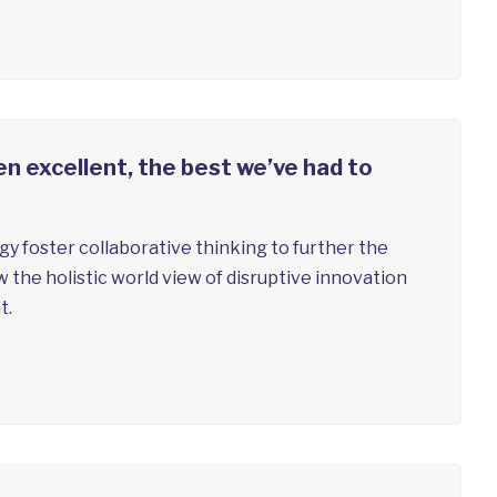
n excellent, the best we’ve had to
y foster collaborative thinking to further the
w the holistic world view of disruptive innovation
t.