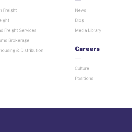
 Freight
News
reight
Blog
d Freight Services
Media Library
oms Brokerage
Careers
ousing & Distribution
Culture
Positions