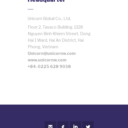
Unicorn Global Co., Ltd,
Floor 2, Tasaco Building, 1328
Nguyen Binh Khiem Street, Dong
Hai 1 Ward, Hai An District, Hai
Phong, Vietnam
Unicorn@unicornw.com
www.unicornw.com
+84-0225 628 9038



