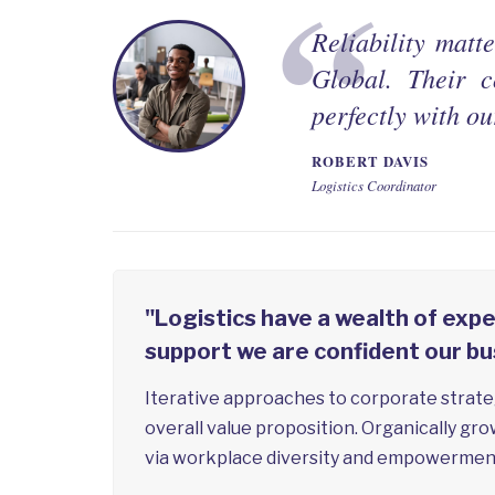
Reliability matt
Global. Their c
perfectly with ou
ROBERT DAVIS
Logistics Coordinator
"Logistics have a wealth of expe
support we are confident our bu
Iterative approaches to corporate strateg
overall value proposition. Organically gro
via workplace diversity and empowermen