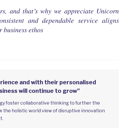
ers, and that’s why we appreciate Unicorn
onsistent and dependable service aligns
r business ethos
rience and with their personalised
siness will continue to grow"
y foster collaborative thinking to further the
w the holistic world view of disruptive innovation
t.