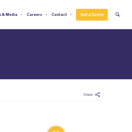
 & Media
Careers
Contact
Get a Quote
Enter tracking ID
Share