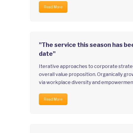
Read More
"The service this season has bee
date"
Iterative approaches to corporate strateg
overall value proposition. Organically gro
via workplace diversity and empowermen
Read More