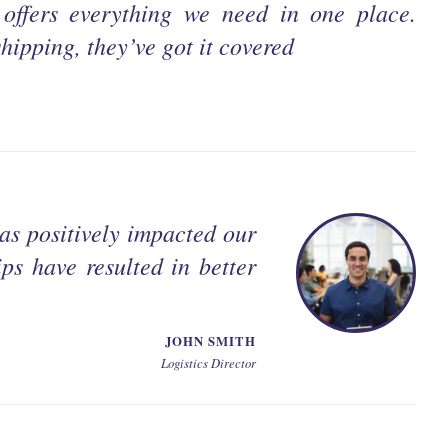
offers everything we need in one place.
hipping, they’ve got it covered
as positively impacted our
ps have resulted in better
JOHN SMITH
Logistics Director