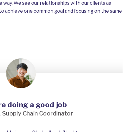
e way. We see our relationships with our clients as
 to achieve one common goal and focusing on the same
doing a good job
pply Chain Coordinator