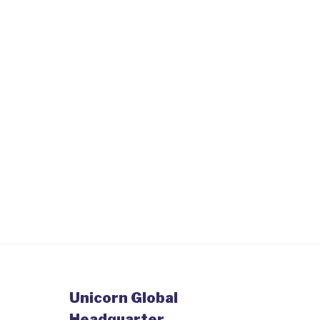
Unicorn Global
Headquarter