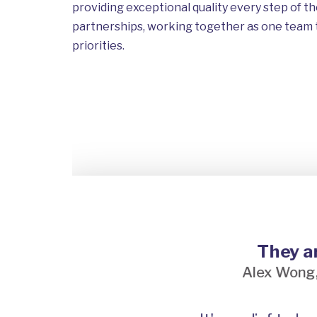
providing exceptional quality every step of th
partnerships, working together as one team
priorities.
They are 
Alex Wong, Su
tor