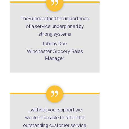
They understand the importance
of a service underpinned by
strong systems
Johnny Doe
Winchester Grocery, Sales
Manager
…without your support we
Bravo Unicorn Global!
wouldn’t be able to offer the
Samantha Lee, Supply Chain Manager
outstanding customer service