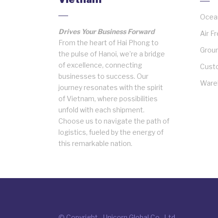
Ocean
Drives Your Business Forward
Air F
From the heart of Hai Phong to
Groun
the pulse of Hanoi, we’re a bridge
of excellence, connecting
Cust
businesses to success. Our
Wareh
journey resonates with the spirit
of Vietnam, where possibilities
unfold with each shipment.
Choose us to navigate the path of
logistics, fueled by the energy of
this remarkable nation.
© Copyright - Unicorn Global Co., Ltd