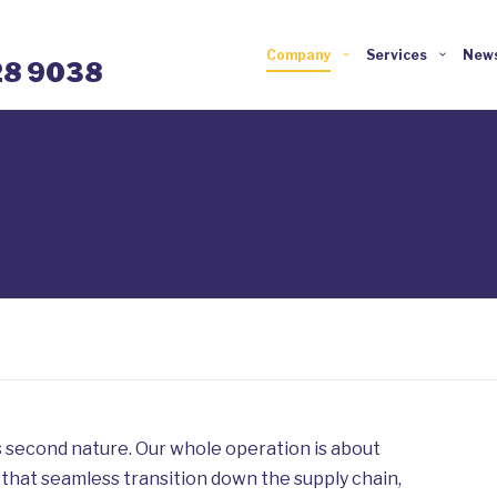
Company
Services
News
28 9038
 second nature. Our whole operation is about
 that seamless transition down the supply chain,