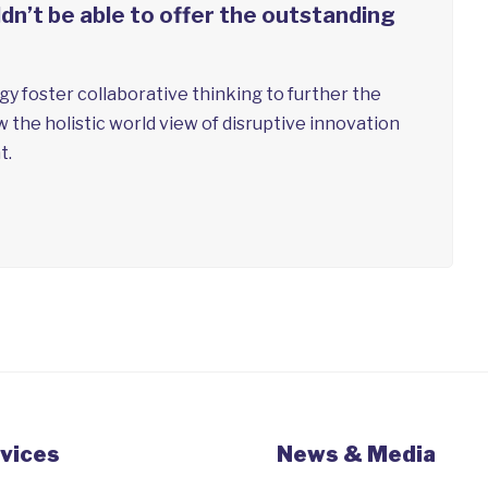
n’t be able to offer the outstanding
y foster collaborative thinking to further the
w the holistic world view of disruptive innovation
t.
vices
News & Media