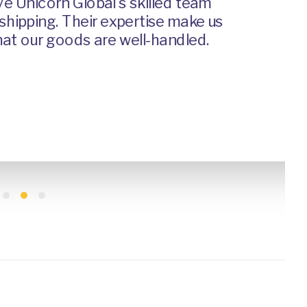
 Unicorn Global's skilled team
pping. Their expertise make us
 our goods are well-handled.