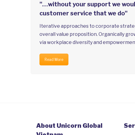
"…without your support we would
customer service that we do"
Iterative approaches to corporate strateg
overall value proposition. Organically gro
via workplace diversity and empowermen
Read More
About Unicorn Global
Ser
Vietnam