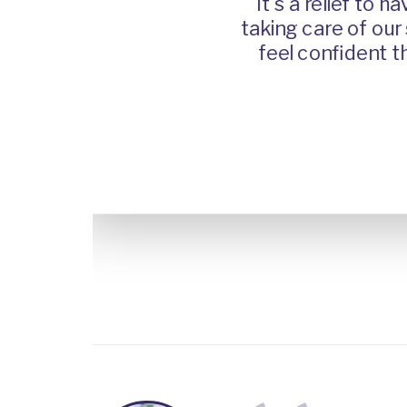
It's a relief to have
n all the
taking care of our shi
, they're
feel confident that