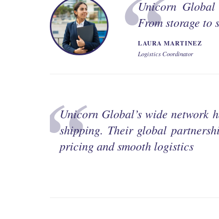
Unicorn Global 
From storage to s
LAURA MARTINEZ
Logistics Coordinator
Unicorn Global’s wide network h
shipping. Their global partnershi
pricing and smooth logistics