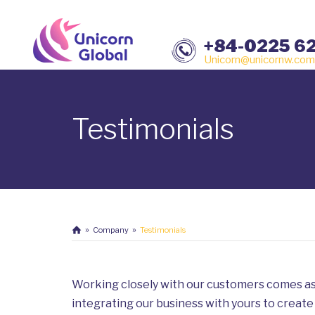
+84-0225 6
Unicorn@unicornw.com
Testimonials
Company
Testimonials
Working closely with our customers comes as
integrating our business with yours to create