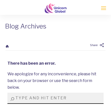
Blog Archives
Enter tracking ID
Share
There has been an error.
We apologize for any inconvenience, please hit
back on your browser or use the search form
below.