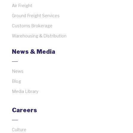
Air Freight
Ground Freight Services
Customs Brokerage
Warehousing & Distribution
News & Media
News
Blog
Media Library
Careers
Culture