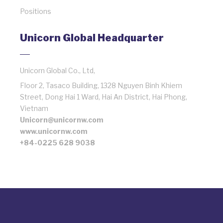
Positions
Unicorn Global Headquarter
Unicorn Global Co., Ltd,
Floor 2, Tasaco Building, 1328 Nguyen Binh Khiem
Street, Dong Hai 1 Ward, Hai An District, Hai Phong,
Vietnam
Unicorn@unicornw.com
www.unicornw.com
+84-0225 628 9038