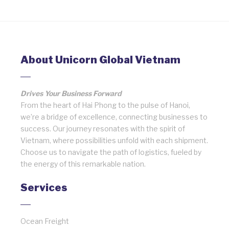
About Unicorn Global Vietnam
Drives Your Business Forward
From the heart of Hai Phong to the pulse of Hanoi,
we’re a bridge of excellence, connecting businesses to
success. Our journey resonates with the spirit of
Vietnam, where possibilities unfold with each shipment.
Choose us to navigate the path of logistics, fueled by
the energy of this remarkable nation.
Services
Ocean Freight