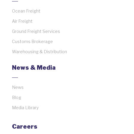
Ocean Freight
Air Freight
Ground Freight Services
Customs Brokerage
Warehousing & Distribution
News & Media
News
Blog
Media Library
Careers