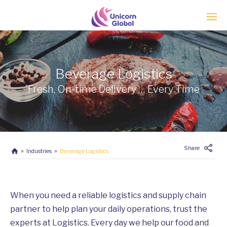
Enter tracking ID
Beverage Logistics
Fresh, On-time Delivery … Every Time
Share
Industries
Beverage Logistics
When you need a reliable logistics and supply chain
partner to help plan your daily operations, trust the
experts at Logistics. Every day we help our food and