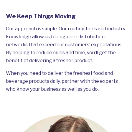
We Keep Things Moving
Our approach is simple. Our routing tools and industry
knowledge allow us to engineer distribution
networks that exceed our customers’ expectations.
By helping to reduce miles and time, you’ll get the
benefit of delivering a fresher product.
When you need to deliver the freshest food and
beverage products daily, partner with the experts
who know your business as well as you do.