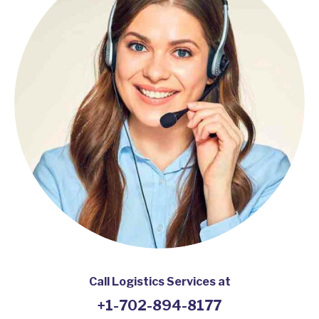
Call Logistics Services at
+1-702-894-8177