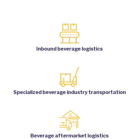
Inbound beverage logistics
Specialized beverage industry transportation
Beverage aftermarket logistics