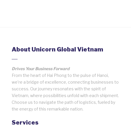
About Unicorn Global Vietnam
Drives Your Business Forward
From the heart of Hai Phong to the pulse of Hanoi,
we’re a bridge of excellence, connecting businesses to
success. Our journey resonates with the spirit of
Vietnam, where possibilities unfold with each shipment.
Choose us to navigate the path of logistics, fueled by
the energy of this remarkable nation.
Services