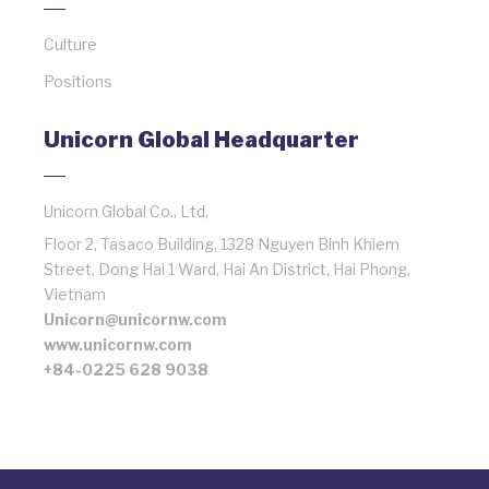
Culture
Positions
Unicorn Global Headquarter
Unicorn Global Co., Ltd,
Floor 2, Tasaco Building, 1328 Nguyen Binh Khiem
Street, Dong Hai 1 Ward, Hai An District, Hai Phong,
Vietnam
Unicorn@unicornw.com
www.unicornw.com
+84-0225 628 9038