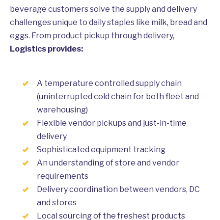
beverage customers solve the supply and delivery
challenges unique to daily staples like milk, bread and
eggs. From product pickup through delivery,
Logistics provides:
A temperature controlled supply chain
(uninterrupted cold chain for both fleet and
warehousing)
Flexible vendor pickups and just-in-time
delivery
Sophisticated equipment tracking
An understanding of store and vendor
requirements
Delivery coordination between vendors, DC
and stores
Local sourcing of the freshest products