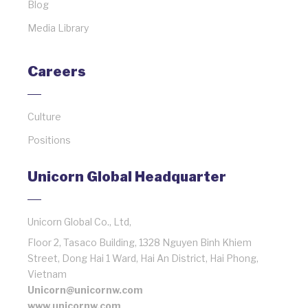
Blog
Media Library
Careers
Culture
Positions
Unicorn Global Headquarter
Unicorn Global Co., Ltd,
Floor 2, Tasaco Building, 1328 Nguyen Binh Khiem
Street, Dong Hai 1 Ward, Hai An District, Hai Phong,
Vietnam
Unicorn@unicornw.com
www.unicornw.com