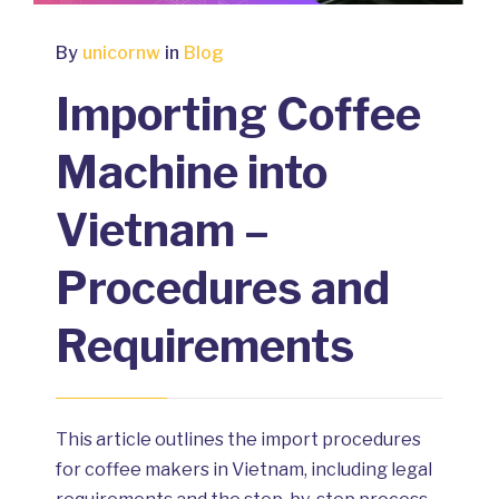
By
unicornw
in
Blog
Importing Coffee
Machine into
Vietnam –
Procedures and
Requirements
This article outlines the import procedures
for coffee makers in Vietnam, including legal