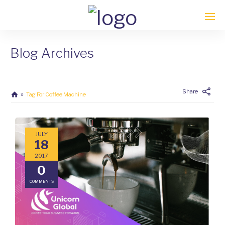
Blog Archives
Enter tracking ID
Share
Tag For Coffee Machine
JULY
18
2017
0
COMMENTS