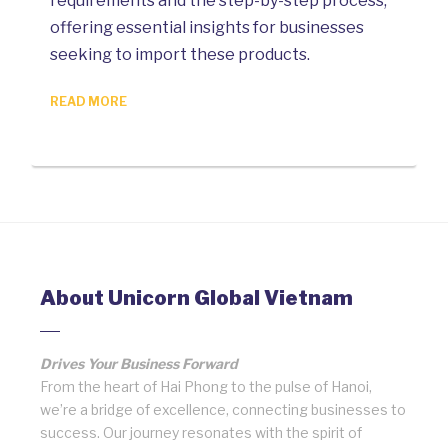
requirements and the step-by-step process,
offering essential insights for businesses
seeking to import these products.
READ MORE
About Unicorn Global Vietnam
Drives Your Business Forward
From the heart of Hai Phong to the pulse of Hanoi,
we’re a bridge of excellence, connecting businesses to
success. Our journey resonates with the spirit of