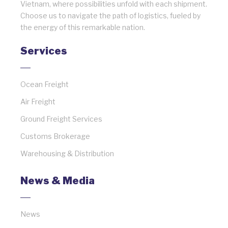
Vietnam, where possibilities unfold with each shipment.
Choose us to navigate the path of logistics, fueled by
the energy of this remarkable nation.
Services
Ocean Freight
Air Freight
Ground Freight Services
Customs Brokerage
Warehousing & Distribution
News & Media
News