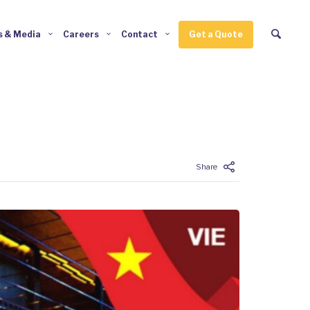
 & Media
Careers
Contact
Get a Quote
Enter tracking ID
Share