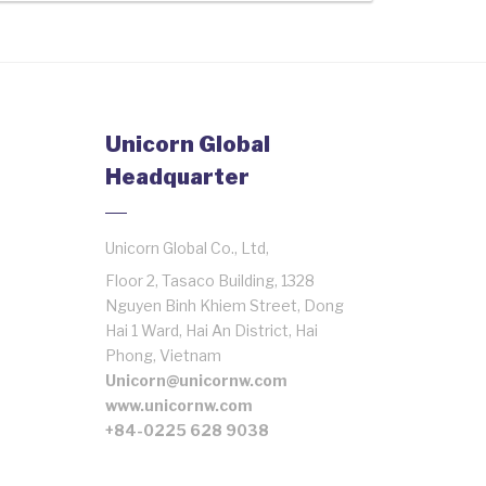
Unicorn Global
Headquarter
Unicorn Global Co., Ltd,
Floor 2, Tasaco Building, 1328
Nguyen Binh Khiem Street, Dong
Hai 1 Ward, Hai An District, Hai
Phong, Vietnam
Unicorn@unicornw.com
www.unicornw.com
+84-0225 628 9038