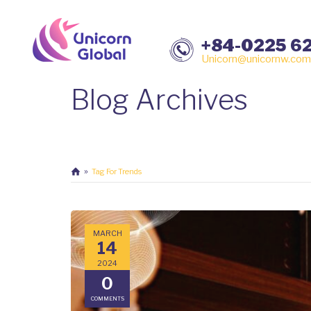
+84-0225 6
Unicorn@unicornw.com
Blog Archives
Tag For Trends
MARCH
14
2024
0
COMMENTS