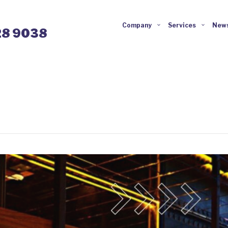
Company
Services
News
28 9038