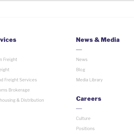
vices
News & Media
 Freight
News
reight
Blog
d Freight Services
Media Library
oms Brokerage
Careers
ousing & Distribution
Culture
Positions