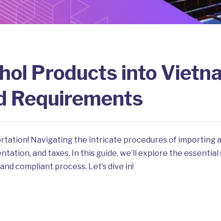
hol Products into Vietn
d Requirements
rtation! Navigating the intricate procedures of importing
ation, and taxes. In this guide, we’ll explore the essential
and compliant process. Let’s dive in!