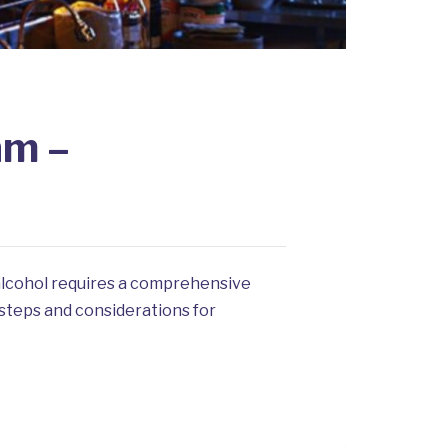
am –
 alcohol requires a comprehensive
 steps and considerations for