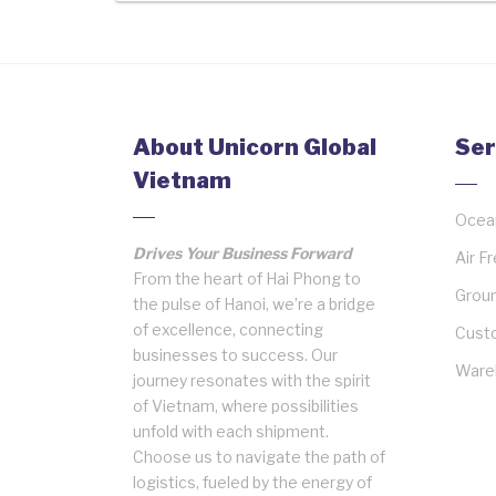
About Unicorn Global
Ser
Vietnam
Ocean
Drives Your Business Forward
Air F
From the heart of Hai Phong to
Groun
the pulse of Hanoi, we’re a bridge
of excellence, connecting
Cust
businesses to success. Our
Wareh
journey resonates with the spirit
of Vietnam, where possibilities
unfold with each shipment.
Choose us to navigate the path of
logistics, fueled by the energy of