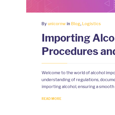
By
unicornw
in
Blog
,
Logistics
Importing Alco
Procedures an
Welcome to the world of alcohol impo
understanding of regulations, document
importing alcohol, ensuring a smooth 
READ MORE