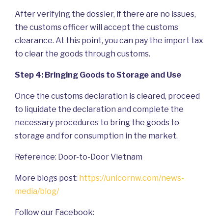
After verifying the dossier, if there are no issues,
the customs officer will accept the customs
clearance. At this point, you can pay the import tax
to clear the goods through customs.
Step 4: Bringing Goods to Storage and Use
Once the customs declaration is cleared, proceed
to liquidate the declaration and complete the
necessary procedures to bring the goods to
storage and for consumption in the market.
Reference: Door-to-Door Vietnam
More blogs post:
https://unicornw.com/news-
media/blog/
Follow our Facebook: