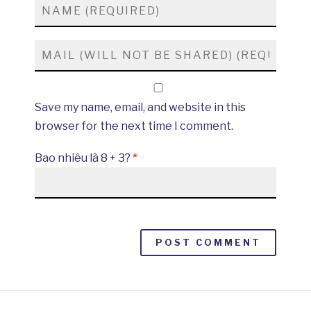
Save my name, email, and website in this
browser for the next time I comment.
Bao nhiêu là 8 + 3?
*