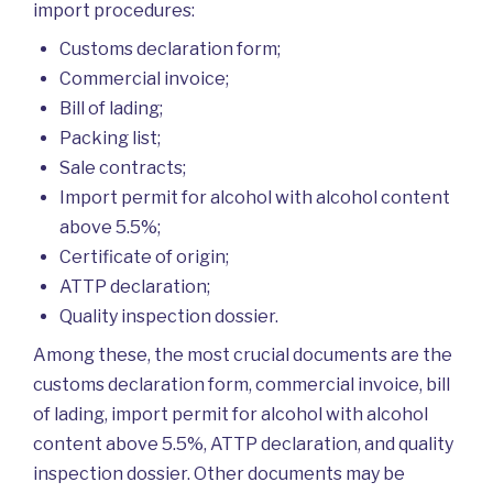
import procedures:
Customs declaration form;
Commercial invoice;
Bill of lading;
Packing list;
Sale contracts;
Import permit for alcohol with alcohol content
above 5.5%;
Certificate of origin;
ATTP declaration;
Quality inspection dossier.
Among these, the most crucial documents are the
customs declaration form, commercial invoice, bill
of lading, import permit for alcohol with alcohol
content above 5.5%, ATTP declaration, and quality
inspection dossier. Other documents may be