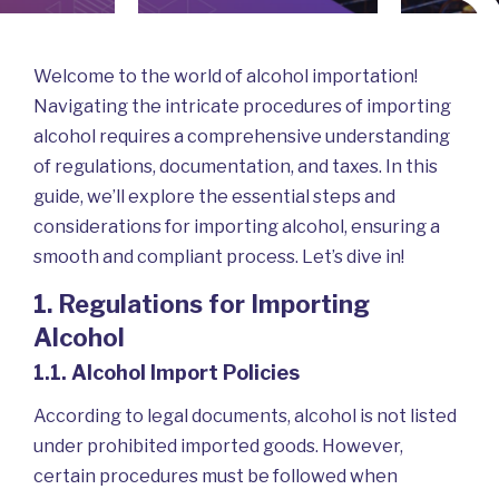
In
B
Welcome to the world of alcohol importation!
Navigating the intricate procedures of importing
alcohol requires a comprehensive understanding
of regulations, documentation, and taxes. In this
guide, we’ll explore the essential steps and
considerations for importing alcohol, ensuring a
smooth and compliant process. Let’s dive in!
1. Regulations for Importing
Alcohol
Logi
1.1. Alcohol Import Policies
According to legal documents, alcohol is not listed
under prohibited imported goods. However,
certain procedures must be followed when