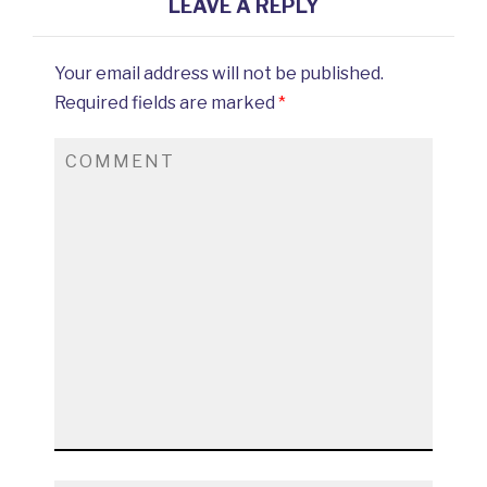
LEAVE A REPLY
Your email address will not be published.
Required fields are marked
*