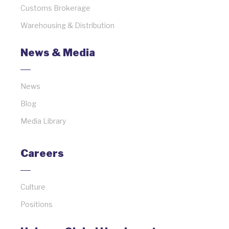
Customs Brokerage
Warehousing & Distribution
News & Media
News
Blog
Media Library
Careers
Culture
Positions