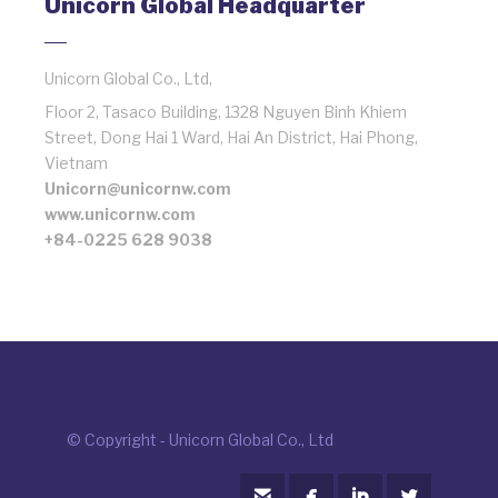
Unicorn Global Headquarter
Unicorn Global Co., Ltd,
Floor 2, Tasaco Building, 1328 Nguyen Binh Khiem
Street, Dong Hai 1 Ward, Hai An District, Hai Phong,
Vietnam
Unicorn@unicornw.com
www.unicornw.com
+84-0225 628 9038
© Copyright - Unicorn Global Co., Ltd



