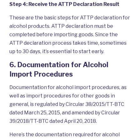
Step 4: Receive the ATTP Declaration Result
These are the basic steps for ATTP declaration for
alcohol products. ATTP declaration must be
completed before importing goods. Since the
ATTP declaration process takes time, sometimes
up to 30 days, it’s essential to start early.
6. Documentation for Alcohol
Import Procedures
Documentation for alcohol import procedures, as
well as import procedures for other goods in
general, is regulated by Circular 38/2015/TT-BTC
dated March 25, 2015, and amended by Circular
39/2018/TT-BTC dated April 20, 2018.
Here’s the documentation required for alcohol