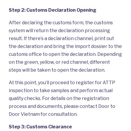
Step 2: Customs Declaration Opening
After declaring the customs form, the customs
system will return the declaration processing
result. If there’s a declaration channel, print out
the declaration and bring the import dossier to the
customs office to open the declaration. Depending
on the green, yellow, or red channel, different
steps will be taken to open the declaration.
At this point, you’ll proceed to register for ATTP
inspection to take samples and perform actual
quality checks. For details on the registration
process and documents, please contact Door to
Door Vietnam for consultation.
Step 3: Customs Clearance