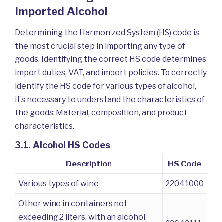
Imported Alcohol
Determining the Harmonized System (HS) code is
the most crucial step in importing any type of
goods. Identifying the correct HS code determines
import duties, VAT, and import policies. To correctly
identify the HS code for various types of alcohol,
it’s necessary to understand the characteristics of
the goods: Material, composition, and product
characteristics.
3.1. Alcohol HS Codes
Description
HS Code
Various types of wine
22041000
Other wine in containers not
exceeding 2 liters, with an alcohol