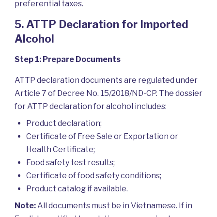
preferential taxes.
5. ATTP Declaration for Imported
Alcohol
Step 1: Prepare Documents
ATTP declaration documents are regulated under
Article 7 of Decree No. 15/2018/ND-CP. The dossier
for ATTP declaration for alcohol includes:
Product declaration;
Certificate of Free Sale or Exportation or
Health Certificate;
Food safety test results;
Certificate of food safety conditions;
Product catalog if available.
Note:
All documents must be in Vietnamese. If in