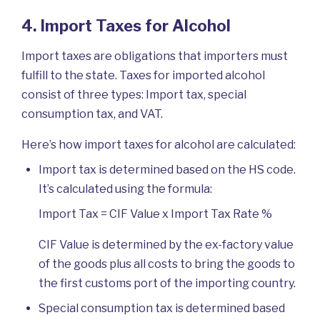
4. Import Taxes for Alcohol
Import taxes are obligations that importers must
fulfill to the state. Taxes for imported alcohol
consist of three types: Import tax, special
consumption tax, and VAT.
Here’s how import taxes for alcohol are calculated:
Import tax is determined based on the HS code.
It’s calculated using the formula:
Import Tax = CIF Value x Import Tax Rate %
CIF Value is determined by the ex-factory value
of the goods plus all costs to bring the goods to
the first customs port of the importing country.
Special consumption tax is determined based