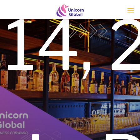
14,
Enter tracking ID