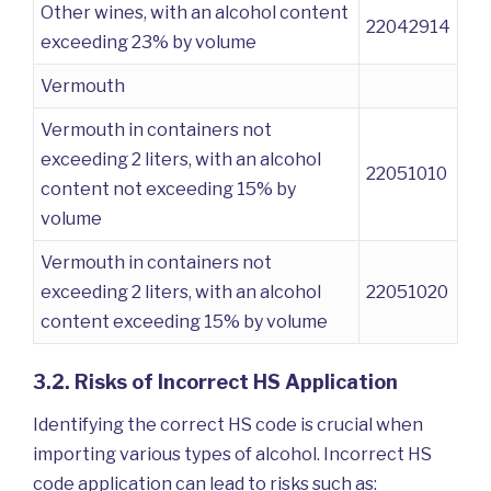
Other wines, with an alcohol content
22042914
exceeding 23% by volume
Vermouth
Vermouth in containers not
exceeding 2 liters, with an alcohol
22051010
content not exceeding 15% by
volume
Vermouth in containers not
exceeding 2 liters, with an alcohol
22051020
content exceeding 15% by volume
3.2. Risks of Incorrect HS Application
Identifying the correct HS code is crucial when
importing various types of alcohol. Incorrect HS
code application can lead to risks such as: