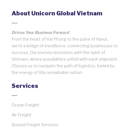
About Unicorn Global Vietnam
Drives Your Business Forward
From the heart of Hai Phong to the pulse of Hanoi,
we’re a bridge of excellence, connecting businesses to
success. Our journey resonates with the spirit of
Vietnam, where possibilities unfold with each shipment.
Choose us to navigate the path of logistics, fueled by
the energy of this remarkable nation.
Services
Ocean Freight
Air Freight
Ground Freight Services