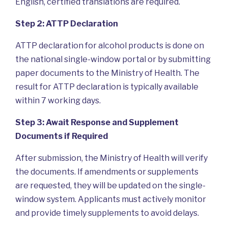
English, certified translations are required.
Step 2: ATTP Declaration
ATTP declaration for alcohol products is done on
the national single-window portal or by submitting
paper documents to the Ministry of Health. The
result for ATTP declaration is typically available
within 7 working days.
Step 3: Await Response and Supplement
Documents if Required
After submission, the Ministry of Health will verify
the documents. If amendments or supplements
are requested, they will be updated on the single-
window system. Applicants must actively monitor
and provide timely supplements to avoid delays.