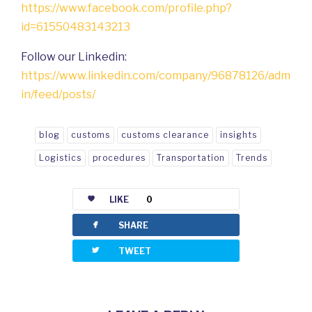
https://www.facebook.com/profile.php?
id=61550483143213
Follow our Linkedin:
https://www.linkedin.com/company/96878126/adm
in/feed/posts/
blog
customs
customs clearance
insights
Logistics
procedures
Transportation
Trends
LIKE
0
facebook
SHARE
twitterbird
TWEET