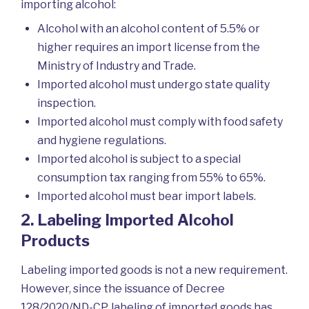
importing alcohol:
Alcohol with an alcohol content of 5.5% or
higher requires an import license from the
Ministry of Industry and Trade.
Imported alcohol must undergo state quality
inspection.
Imported alcohol must comply with food safety
and hygiene regulations.
Imported alcohol is subject to a special
consumption tax ranging from 55% to 65%.
Imported alcohol must bear import labels.
2. Labeling Imported Alcohol
Products
Labeling imported goods is not a new requirement.
However, since the issuance of Decree
128/2020/ND-CP, labeling of imported goods has