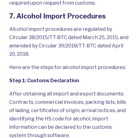
required upon request from customs.
7. Alcohol Import Procedures
Alcohol import procedures are regulated by
Circular 38/2015/TT-BTC dated March 25, 2015, and
amended by Circular 39/2018/TT-BTC dated April
20, 2018.
Here are the steps for alcohol import procedures:
Step 1: Customs Declaration
After obtaining all import and export documents:
Contracts, commercial invoices, packing lists, bills
of lading, certificates of origin, arrival notices, and
identifying the HS code for alcohol, import
information can be declared to the customs
system through software.