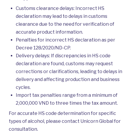
Customs clearance delays: Incorrect HS
declaration may lead to delays in customs
clearance due to the need for verification of
accurate product information.
Penalties for incorrect HS declaration as per
Decree 128/2020/ND-CP.
Delivery delays: If discrepancies in HS code
declaration are found, customs may request
corrections or clarifications, leading to delays in
delivery and affecting production and business
cycles.
Import tax penalties range from a minimum of
2,000,000 VND to three times the tax amount.
For accurate HS code determination for specific
types of alcohol, please contact Unicorn Global for
consultation.