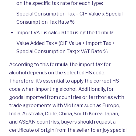
on the specific tax rate for each type:
Special Consumption Tax = CIF Value x Special
Consumption Tax Rate %
Import VAT is calculated using the formula:
Value Added Tax = (CIF Value + Import Tax +
Special Consumption Tax) x VAT Rate %
According to this formula, the import tax for
alcohol depends on the selected HS code.
Therefore, it’s essential to apply the correct HS
code when importing alcohol. Additionally, for
goods imported from countries or territories with
trade agreements with Vietnam such as Europe,
India, Australia, Chile, China, South Korea, Japan,
and ASEAN countries, buyers should request a
certificate of origin from the seller to enjoy special