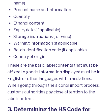
name)
Product name and information
Quantity
Ethanol content
Expiry date (if applicable)
Storage instructions (for wine)
Warning information (if applicable)
Batch identification code (if applicable)
Country of origin
These are the basic label contents that must be
affixed to goods. Information displayed must be in
English or other languages with translations.
When going through the alcohol import process,
customs authorities pay close attention to the
label content.
3. Determining the HS Code for