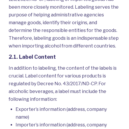
been more closely monitored. Labeling serves the
purpose of helping administrative agencies
manage goods, identify their origins, and
determine the responsible entities for the goods.
Therefore, labeling goods is an indispensable step
when importing alcohol from different countries.
2.1. Label Content
In addition to labeling, the content of the labels is
crucial. Label content for various products is
regulated by Decree No. 43/2017/ND-CP. For
alcoholic beverages, a label must include the
following information:
Exporter’s information (address, company
name)
Importer’s information (address, company