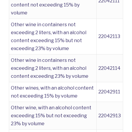
22042111
content not exceeding 15% by
volume
Other wine in containers not
exceeding 2 liters, with an alcohol
22042113
content exceeding 15% but not
exceeding 23% by volume
Other wine in containers not
exceeding 2 liters, with an alcohol
22042114
content exceeding 23% by volume
Other wines, with an alcohol content
22042911
not exceeding 15% by volume
Other wine, with an alcohol content
exceeding 15% but not exceeding
22042913
23% by volume