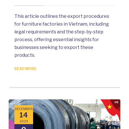
This article outlines the export procedures
for furniture factories in Vietnam, including
legal requirements and the step-by-step
process, offering essential insights for
businesses seeking to export these
products.
READ MORE
DECEMBER
14
2023