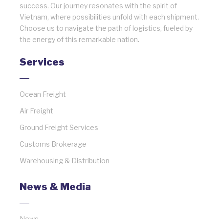
success. Our journey resonates with the spirit of
Vietnam, where possibilities unfold with each shipment.
Choose us to navigate the path of logistics, fueled by
the energy of this remarkable nation.
Services
Ocean Freight
Air Freight
Ground Freight Services
Customs Brokerage
Warehousing & Distribution
News & Media
News