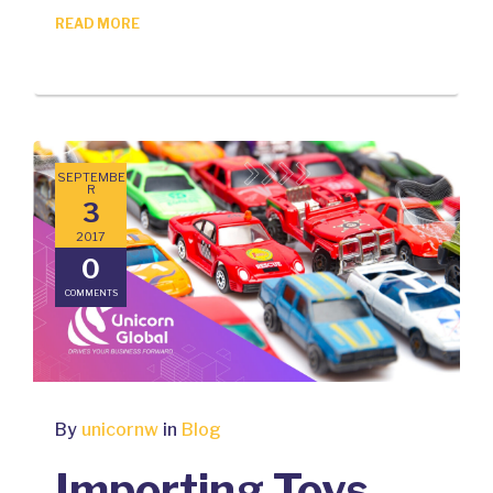
READ MORE
SEPTEMBE
R
3
2017
0
COMMENTS
By
unicornw
in
Blog
Importing Toys