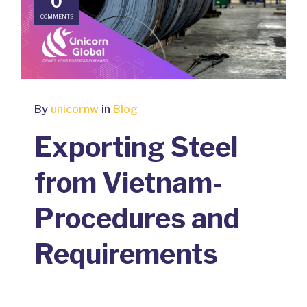
0
COMMENTS
By
unicornw
in
Blog
Exporting Steel
from Vietnam-
Procedures and
Requirements