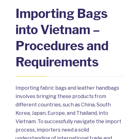
Importing Bags
into Vietnam –
Procedures and
Requirements
Importing fabric bags and leather handbags
involves bringing these products from
different countries, such as China, South
Korea, Japan, Europe, and Thailand, into
Vietnam. To successfully navigate the import
process, importers need a solid
understanding of international trade and