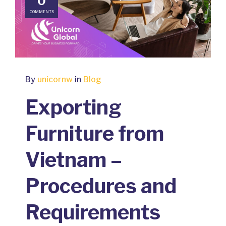
0
COMMENTS
By
unicornw
in
Blog
Exporting
Furniture from
Vietnam –
Procedures and
Requirements