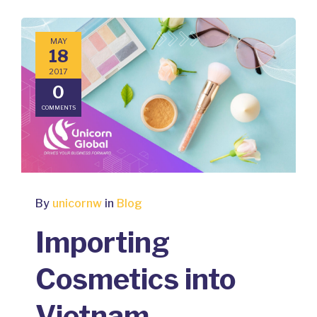
MAY
18
2017
0
COMMENTS
By
unicornw
in
Blog
Importing
Cosmetics into
Vietnam –