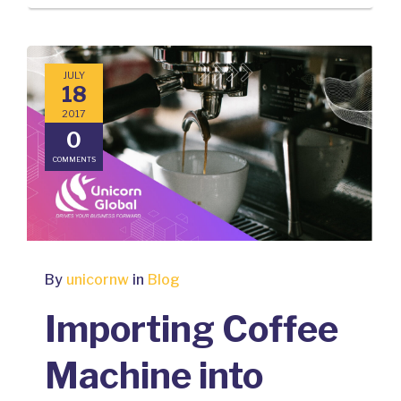
JULY
18
2017
0
COMMENTS
By
unicornw
in
Blog
Importing Coffee
Machine into