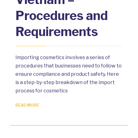
Procedures and
Requirements
Importing cosmetics involves a series of
procedures that businesses need to follow to
ensure compliance and product safety. Here
is a step-by-step breakdown of the import
process for cosmetics
READ MORE