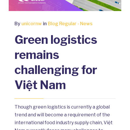
By
unicornw
in
Blog Regular - News
Green logistics
remains
challenging for
Việt Nam
Though green logistics is currently a global
trend and will become a requirement of the
international food industry supply chain, Việt