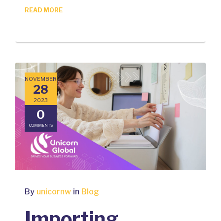
READ MORE
NOVEMBER
28
2023
0
COMMENTS
By
unicornw
in
Blog
Importing