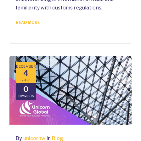
familiarity with customs regulations.
READ MORE
DECEMBER
4
2023
0
COMMENTS
By
unicornw
in
Blog