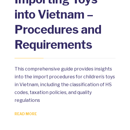
into Vietnam –
Procedures and
Requirements
This comprehensive guide provides insights
into the import procedures for children’s toys
in Vietnam, including the classification of HS
codes, taxation policies, and quality
regulations
READ MORE