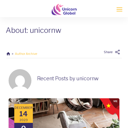
About: unicornw
Enter tracking ID
Share
Author Archive
Recent Posts by unicornw
DECEMBER
14
2023