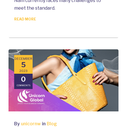
Nam currently faces many challenges to
meet the standard.
READ MORE
DECEMBER
5
2023
0
COMMENTS
By
unicornw
in
Blog