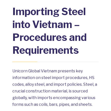
Importing Steel
into Vietnam –
Procedures and
Requirements
Unicorn Global Vietnam presents key
information on steel import procedures, HS
codes, alloy steel, and import policies. Steel, a
crucial construction material, is sourced
globally, with imports encompassing various
forms such as coils, bars, pipes, and sheets.