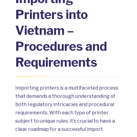
Printers into
Vietnam –
Procedures and
Requirements
Importing printers is a multifaceted process
that demands a thorough understanding of
both regulatory intricacies and procedural
requirements. With each type of printer
subject to unique rules, it’s crucial to have a
clear roadmap for a successful import.