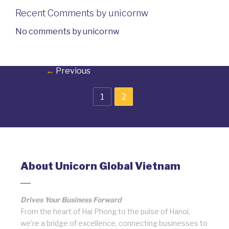
Recent Comments by unicornw
No comments by unicornw
←
Previous
1
2
About Unicorn Global Vietnam
Drives Your Business Forward
From the heart of Hai Phong to the pulse of Hanoi,
we’re a bridge of excellence, connecting businesses to