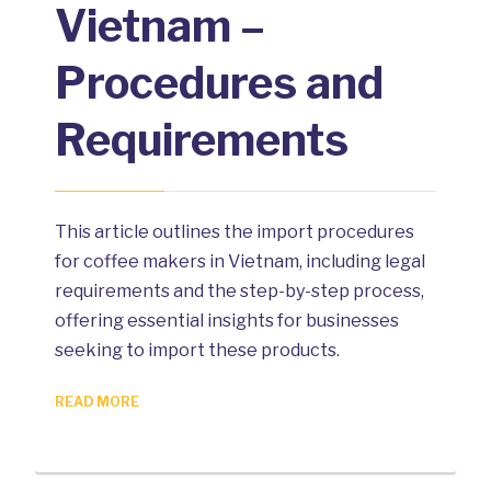
Vietnam –
Procedures and
Requirements
This article outlines the import procedures
for coffee makers in Vietnam, including legal
requirements and the step-by-step process,
offering essential insights for businesses
seeking to import these products.
READ MORE