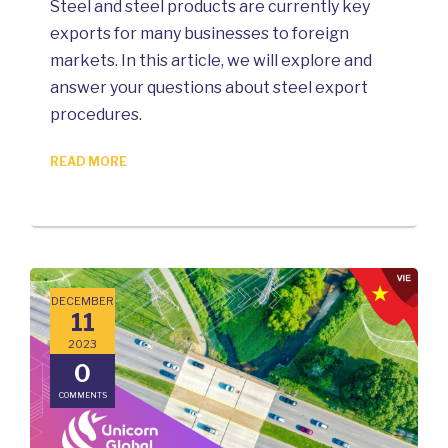
Steel and steel products are currently key
exports for many businesses to foreign
markets. In this article, we will explore and
answer your questions about steel export
procedures.
READ MORE
DECEMBER
11
2023
0
COMMENTS