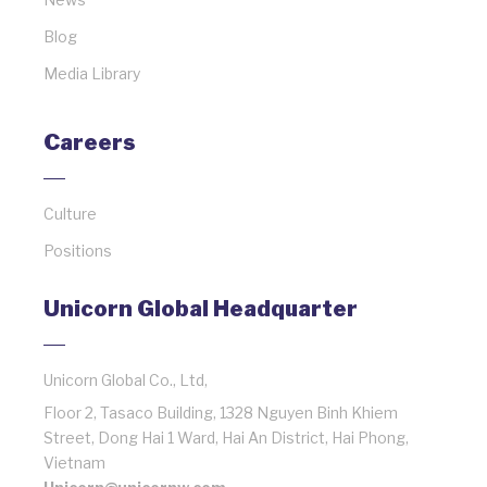
Blog
Media Library
Careers
Culture
Positions
Unicorn Global Headquarter
Unicorn Global Co., Ltd,
Floor 2, Tasaco Building, 1328 Nguyen Binh Khiem
Street, Dong Hai 1 Ward, Hai An District, Hai Phong,
Vietnam