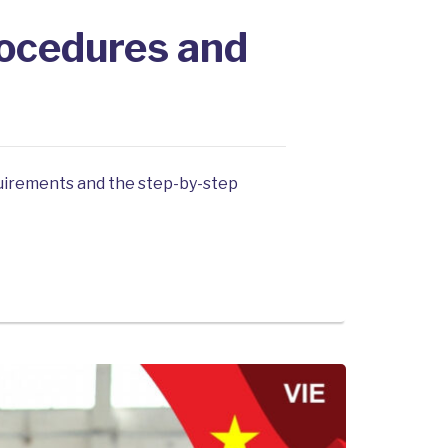
rocedures and
equirements and the step-by-step