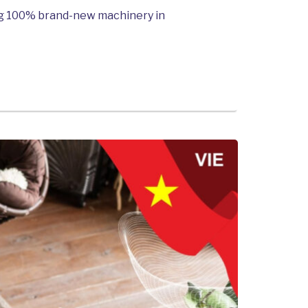
ing 100% brand-new machinery in