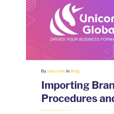
By
unicornw
in
Blog
Importing Bra
Procedures an