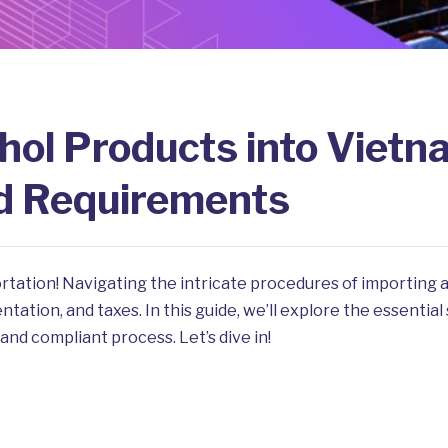
hol Products into Vietn
d Requirements
rtation! Navigating the intricate procedures of importing
ation, and taxes. In this guide, we’ll explore the essential
and compliant process. Let’s dive in!