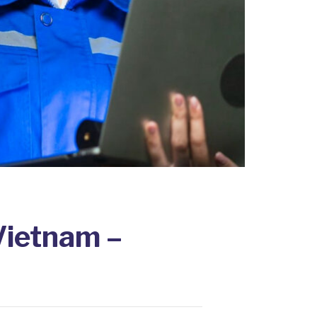
Vietnam –