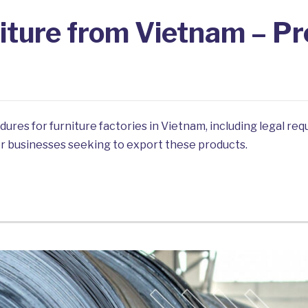
iture from Vietnam – P
edures for furniture factories in Vietnam, including legal r
for businesses seeking to export these products.