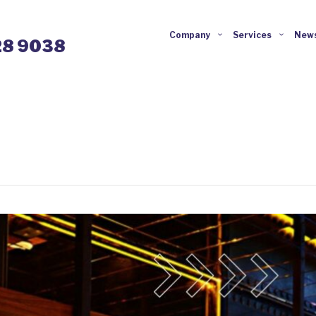
Company
Services
News
28 9038