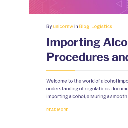
By
unicornw
in
Blog
,
Logistics
Importing Alco
Procedures an
Welcome to the world of alcohol impo
understanding of regulations, document
importing alcohol, ensuring a smooth 
READ MORE