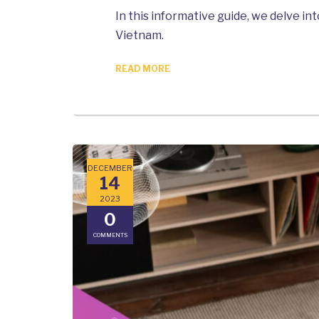
In this informative guide, we delve 
Vietnam.
READ MORE
DECEMBER
14
2023
0
COMMENTS