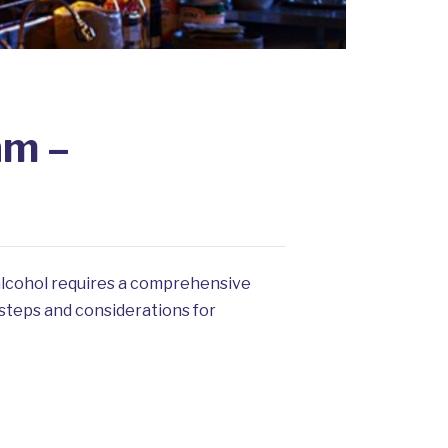
am –
 alcohol requires a comprehensive
 steps and considerations for