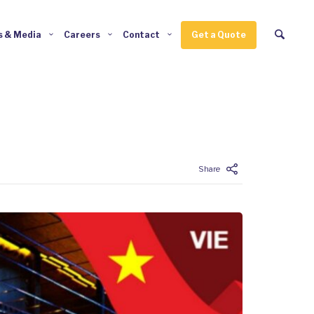
 & Media
Careers
Contact
Get a Quote
Enter tracking ID
Share