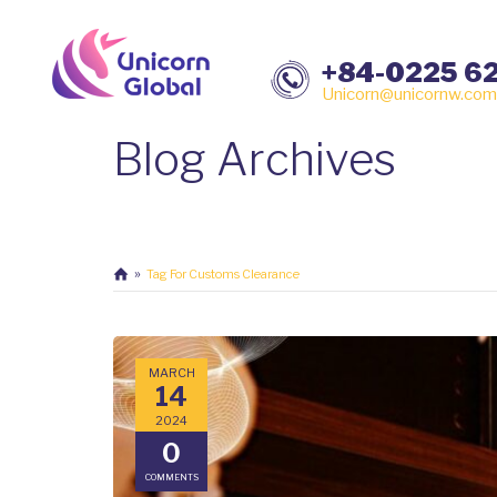
+84-0225 6
Unicorn@unicornw.com
Blog Archives
Tag For Customs Clearance
MARCH
14
2024
0
COMMENTS