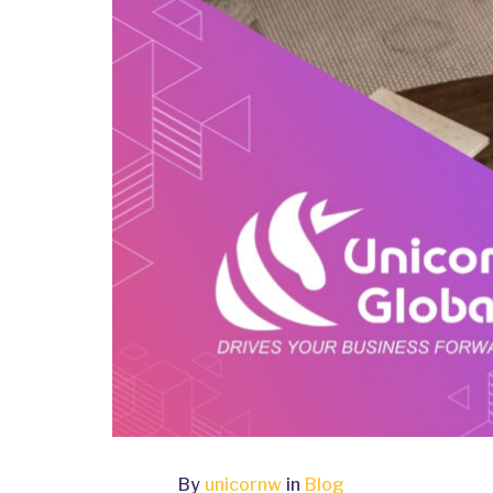
By
unicornw
in
Blog