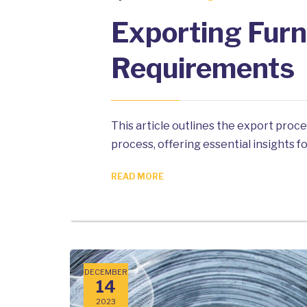
Exporting Furn
Requirements
This article outlines the export proc
process, offering essential insights 
READ MORE
DECEMBER
14
2023