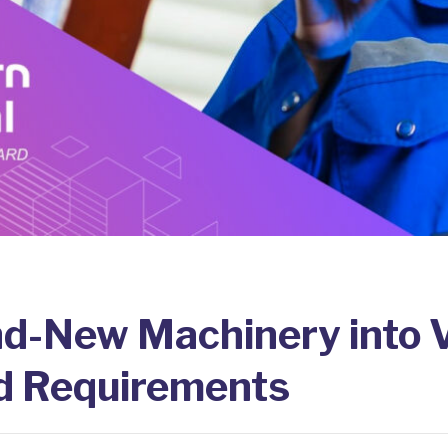
nd-New Machinery into 
d Requirements