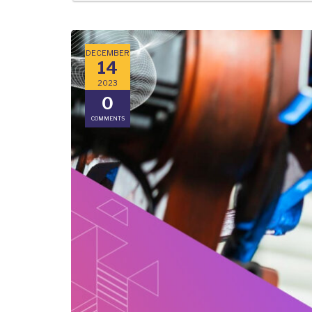
DECEMBER
14
2023
0
COMMENTS