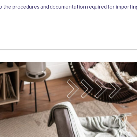
into the procedures and documentation required for import